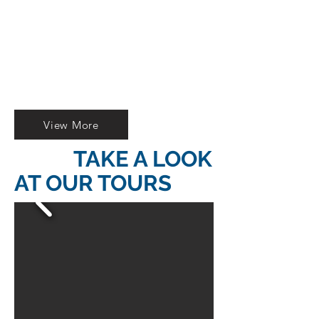
ARMOR OF
ANCIENT ROME
Authorized reseller of Open
Bus tickets.
A FEW STEPS FROM THE
COLOSSEUM
View More
TAKE A LOOK
AT OUR TOURS