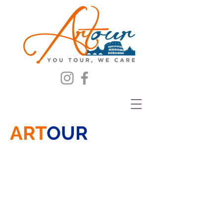
ART
OUR
THE NEW AGENCY
COME AND VISIT US AND LET
YOURSELF BE TRANSPORTED
ON A JOURNEY
THROUGH THE WONDERFUL
HELMETS, SWORDS AND