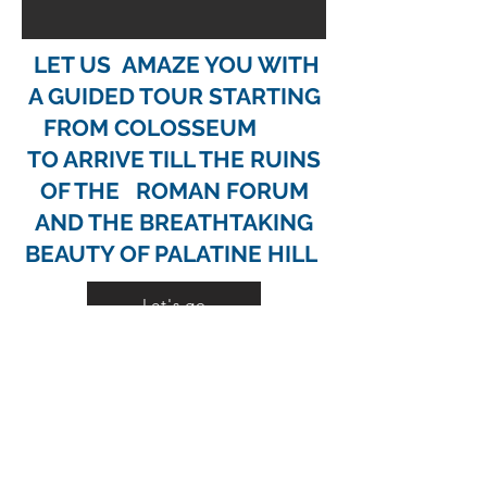
LET US AMAZE YOU WITH
A GUIDED TOUR
STARTING
FROM COLOSSEUM
TO ARRIVE TILL THE RUINS
OF THE ROMAN FORUM
AND THE BREATHTAKING
BEAUTY OF PALATINE HILL
Let's go